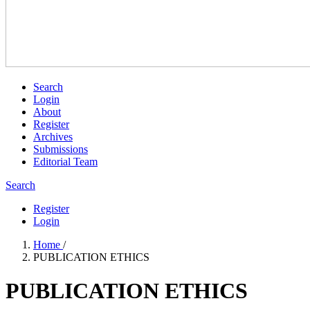
Search
Login
About
Register
Archives
Submissions
Editorial Team
Search
Register
Login
Home
/
PUBLICATION ETHICS
PUBLICATION ETHICS