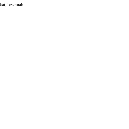
kat, besemah