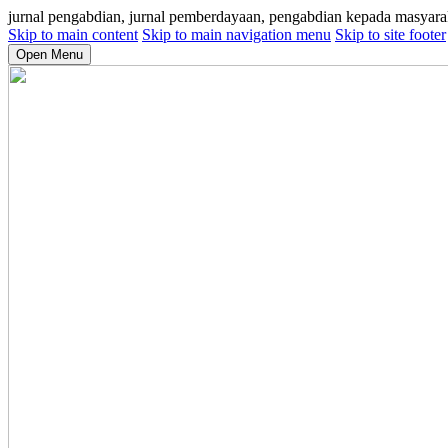
jurnal pengabdian, jurnal pemberdayaan, pengabdian kepada masyara
Skip to main content
Skip to main navigation menu
Skip to site footer
Open Menu