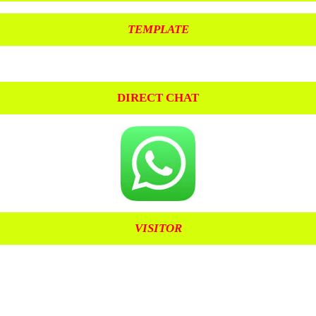
TEMPLATE
DIRECT CHAT
VISITOR