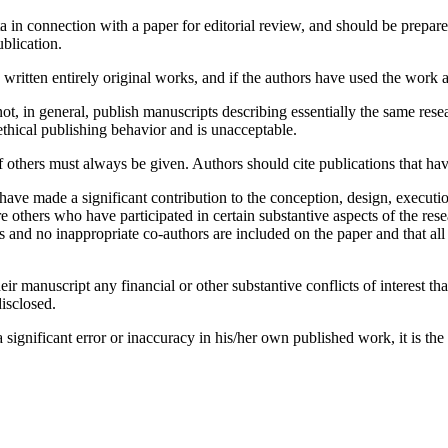
 in connection with a paper for editorial review, and should be prepared
ublication.
ritten entirely original works, and if the authors have used the work a
t, in general, publish manuscripts describing essentially the same rese
thical publishing behavior and is unacceptable.
hers must always be given. Authors should cite publications that have 
ave made a significant contribution to the conception, design, executio
re others who have participated in certain substantive aspects of the res
s and no inappropriate co-authors are included on the paper and that all
ir manuscript any financial or other substantive conflicts of interest tha
disclosed.
ignificant error or inaccuracy in his/her own published work, it is the a