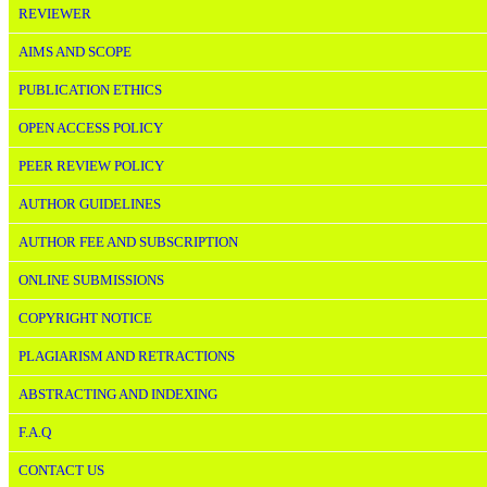
REVIEWER
AIMS AND SCOPE
PUBLICATION ETHICS
OPEN ACCESS POLICY
PEER REVIEW POLICY
AUTHOR GUIDELINES
AUTHOR FEE AND SUBSCRIPTION
ONLINE SUBMISSIONS
COPYRIGHT NOTICE
PLAGIARISM AND RETRACTIONS
ABSTRACTING AND INDEXING
F.A.Q
CONTACT US