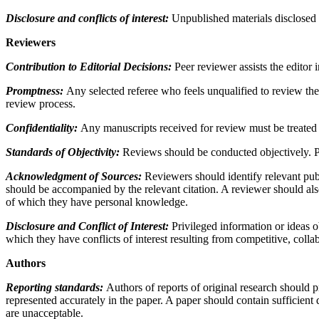
Disclosure and conflicts of interest:
Unpublished materials disclosed 
Reviewers
Contribution to Editorial Decisions:
Peer reviewer assists the editor 
Promptness:
Any selected referee who feels unqualified to review the
review process.
Confidentiality:
Any manuscripts received for review must be treated 
Standards of Objectivity:
Reviews should be conducted objectively. Per
Acknowledgment of Sources:
Reviewers should identify relevant publ
should be accompanied by the relevant citation. A reviewer should also
of which they have personal knowledge.
Disclosure and Conflict of Interest:
Privileged information or ideas 
which they have conflicts of interest resulting from competitive, colla
Authors
Reporting standards:
Authors of reports of original research should p
represented accurately in the paper. A paper should contain sufficient 
are unacceptable.