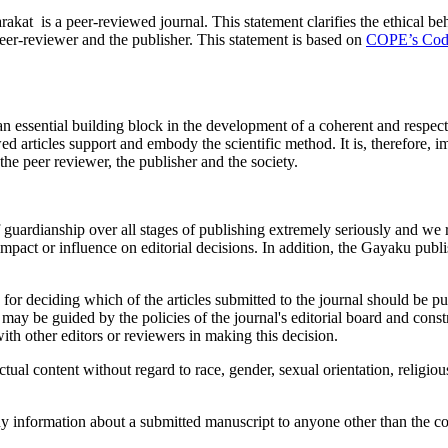
peer-reviewed journal. This statement clarifies the ethical behavior 
eer-reviewer­­­­­ and the publisher. This statement is based on
COPE’s Code 
n essential building block in the development of a coherent and respecte
ed articles support and embody the scientific method. It is, therefore, i
, the peer reviewer, the publisher and the society.
 guardianship over all stages of publishing extremely seriously and we 
impact or influence on editorial decisions. In addition, the Gayaku publ
 for deciding which of the articles submitted to the journal should be p
may be guided by the policies of the journal's editorial board and const
ith other editors or reviewers in making this decision.
tual content without regard to race, gender, sexual orientation, religious 
any information about a submitted manuscript to anyone other than the cor