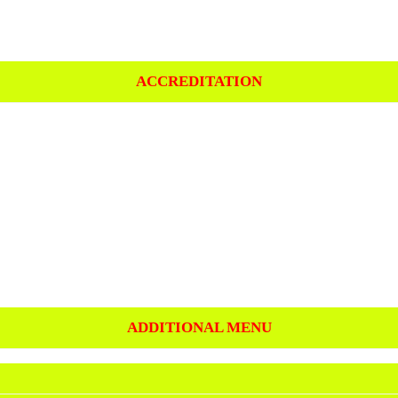
ACCREDITATION
ADDITIONAL MENU