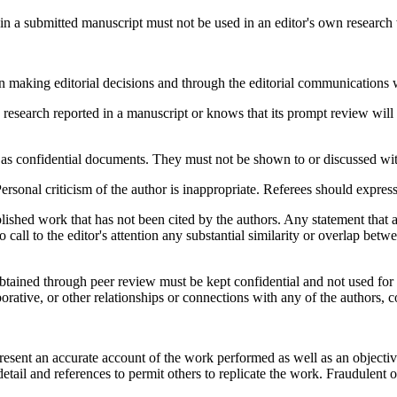
in a submitted manuscript must not be used in an editor's own research w
in making editorial decisions and through the editorial communications w
 research reported in a manuscript or knows that its prompt review will
as confidential documents. They must not be shown to or discussed with
sonal criticism of the author is inappropriate. Referees should express
ished work that has not been cited by the authors. Any statement that 
 call to the editor's attention any substantial similarity or overlap be
obtained through peer review must be kept confidential and not used fo
borative, or other relationships or connections with any of the authors, c
resent an accurate account of the work performed as well as an objectiv
detail and references to permit others to replicate the work. Fraudulent