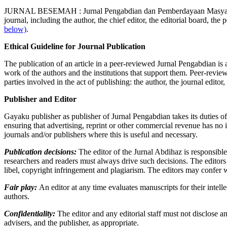
JURNAL BESEMAH : Jurnal Pengabdian dan Pemberdayaan Masyarakat is a 
journal, including the author, the chief editor, the editorial board, the p
below)
.
Ethical Guideline for Journal Publication
The publication of an article in a peer-reviewed Jurnal Pengabdian is a
work of the authors and the institutions that support them. Peer-review
parties involved in the act of publishing: the author, the journal editor
Publisher and Editor
Gayaku publisher as publisher of Jurnal Pengabdian takes its duties of
ensuring that advertising, reprint or other commercial revenue has no 
journals and/or publishers where this is useful and necessary.
Publication decisions:
The editor of the Jurnal Abdihaz is responsible
researchers and readers must always drive such decisions. The editors 
libel, copyright infringement and plagiarism. The editors may confer w
Fair play:
An editor at any time evaluates manuscripts for their intellec
authors.
Confidentiality:
The editor and any editorial staff must not disclose 
advisers, and the publisher, as appropriate.