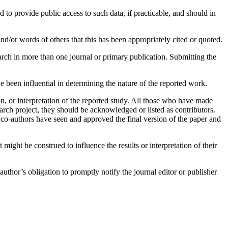
 to provide public access to such data, if practicable, and should in
nd/or words of others that this has been appropriately cited or quoted.
arch in more than one journal or primary publication. Submitting the
been influential in determining the nature of the reported work.
n, or interpretation of the reported study. All those who have made
earch project, they should be acknowledged or listed as contributors.
 co-authors have seen and approved the final version of the paper and
t might be construed to influence the results or interpretation of their
uthor’s obligation to promptly notify the journal editor or publisher