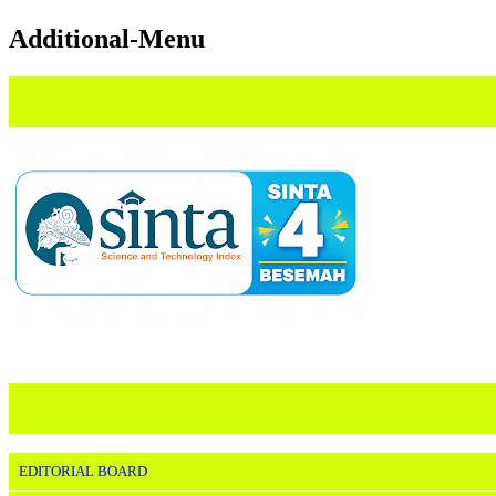
Additional-Menu
EDITORIAL BOARD