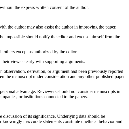
ithout the express written consent of the author.
ith the author may also assist the author in improving the paper.
 be impossible should notify the editor and excuse himself from the
 others except as authorized by the editor.
 their views clearly with supporting arguments.
an observation, derivation, or argument had been previously reported
tween the manuscript under consideration and any other published paper
r personal advantage. Reviewers should not consider manuscripts in
ompanies, or institutions connected to the papers.
e discussion of its significance. Underlying data should be
 or knowingly inaccurate statements constitute unethical behavior and