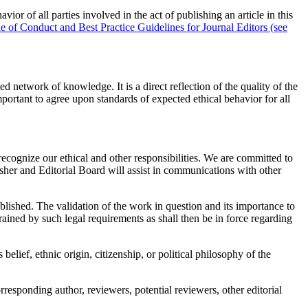
of all parties involved in the act of publishing an article in this
of Conduct and Best Practice Guidelines for Journal Editors (see
d network of knowledge. It is a direct reflection of the quality of the
mportant to agree upon standards of expected ethical behavior for all
recognize our ethical and other responsibilities. We are committed to
isher and Editorial Board will assist in communications with other
ublished. The validation of the work in question and its importance to
rained by such legal requirements as shall then be in force regarding
belief, ethnic origin, citizenship, or political philosophy of the
responding author, reviewers, potential reviewers, other editorial