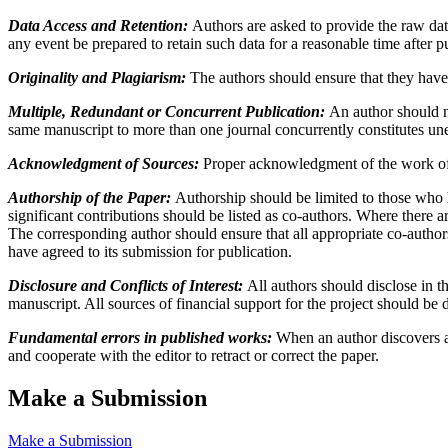
Data Access and Retention:
Authors are asked to provide the raw data
any event be prepared to retain such data for a reasonable time after p
Originality and Plagiarism:
The authors should ensure that they have w
Multiple, Redundant or Concurrent Publication:
An author should no
same manuscript to more than one journal concurrently constitutes une
Acknowledgment of Sources:
Proper acknowledgment of the work of ot
Authorship of the Paper:
Authorship should be limited to those who h
significant contributions should be listed as co-authors. Where there a
The corresponding author should ensure that all appropriate co-author
have agreed to its submission for publication.
Disclosure and Conflicts of Interest:
All authors should disclose in the
manuscript. All sources of financial support for the project should be 
Fundamental errors in published works:
When an author discovers a s
and cooperate with the editor to retract or correct the paper.
Make a Submission
Make a Submission